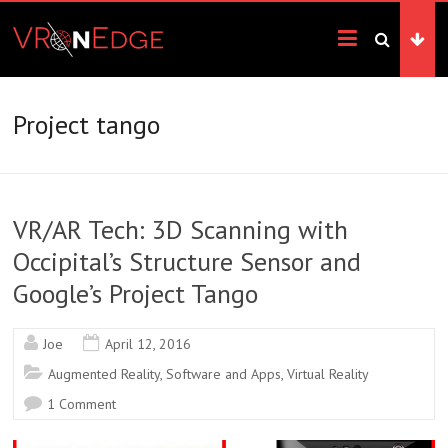
Skip
VRonEdge
to
content
Landscape
of
the
Project tango
Imagination
VR/AR Tech: 3D Scanning with
Occipital’s Structure Sensor and
Google’s Project Tango
Joe
April 12, 2016
Augmented Reality
,
Software and Apps
,
Virtual Reality
1 Comment