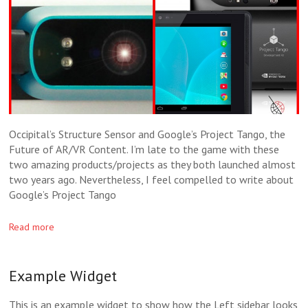
Occipital’s Structure Sensor and Google’s Project Tango, the
Future of AR/VR Content. I’m late to the game with these
two amazing products/projects as they both launched almost
two years ago. Nevertheless, I feel compelled to write about
Google’s Project Tango
Read more
Example Widget
This is an example widget to show how the Left sidebar looks