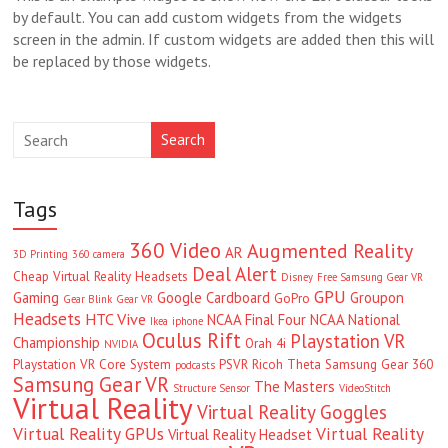
by default. You can add custom widgets from the widgets
screen in the admin. If custom widgets are added then this will
be replaced by those widgets.
Search
Tags
360 Video
Augmented Reality
AR
3D Printing
360 camera
Deal Alert
Cheap Virtual Reality Headsets
Disney
Free Samsung Gear VR
GPU
Gaming
Google Cardboard
Groupon
GoPro
Gear Blink
Gear VR
Headsets
HTC Vive
NCAA Final Four
NCAA National
Ikea
iphone
Oculus Rift
Playstation VR
Championship
Orah 4i
NVIDIA
Playstation VR Core System
PSVR
Ricoh Theta
Samsung Gear 360
podcasts
Samsung Gear VR
The Masters
Structure Sensor
VideoStitch
Virtual Reality
Virtual Reality Goggles
Virtual Reality GPUs
Virtual Reality
Virtual Reality Headset