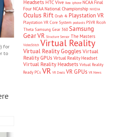
Headsets
HTC Vive
NCAA Final
Ikea
iphone
Four
NCAA National Championship
NVIDIA
Oculus Rift
Playstation VR
Orah 4i
Playstation VR Core System
PSVR
Ricoh
podcasts
Samsung
Theta
Samsung Gear 360
Gear VR
The Masters
Structure Sensor
Virtual Reality
VideoStitch
) for
Virtual Reality Goggles
Virtual
r to
Reality GPUs
Virtual Reality Headset
Virtual Reality Headsets
Virtual Reality
VR
VR GPUs
Ready PCs
VR Deals
VR News
ere