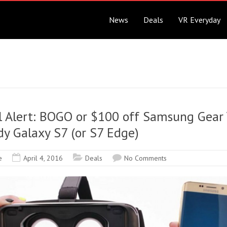
News
Deals
VR Everyday
l Alert: BOGO or $100 off Samsung Gear
y Galaxy S7 (or S7 Edge)
e
April 4, 2016
Deals
No Comments