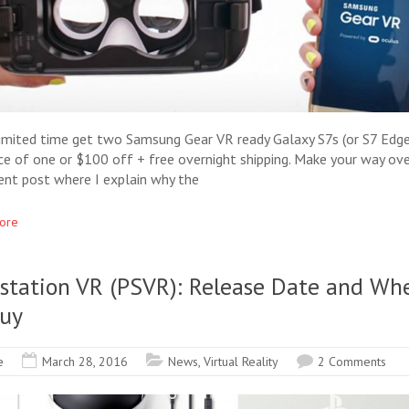
limited time get two Samsung Gear VR ready Galaxy S7s (or S7 Edge
ice of one or $100 off + free overnight shipping. Make your way ove
ent post where I explain why the
ore
ystation VR (PSVR): Release Date and Wh
Buy
e
March 28, 2016
News
,
Virtual Reality
2 Comments