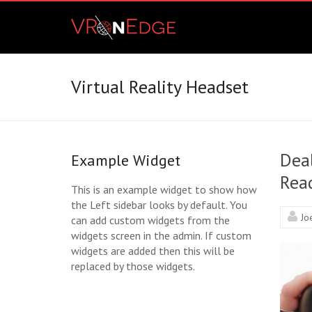
Skip
VRonEdge
to
content
Landscape
of
the
Virtual Reality Headset
Imagination
Dea
Example Widget
Read
This is an example widget to show how
the Left sidebar looks by default. You
Jo
can add custom widgets from the
widgets screen in the admin. If custom
widgets are added then this will be
replaced by those widgets.