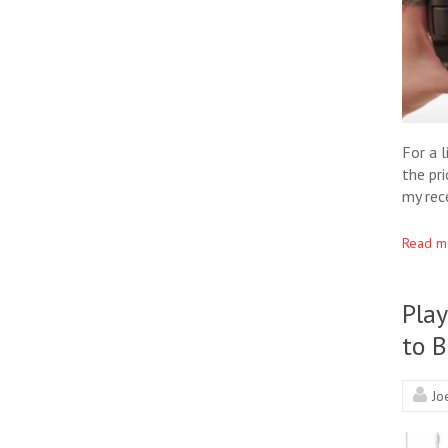
For a 
the pr
my rec
Read m
Pla
to 
Jo