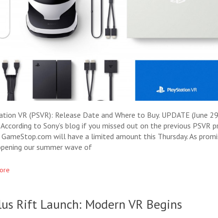
ation VR (PSVR): Release Date and Where to Buy. UPDATE (June 29
 According to Sony’s blog if you missed out on the previous PSVR p
, GameStop.com will have a limited amount this Thursday. As promi
opening our summer wave of
ore
lus Rift Launch: Modern VR Begins