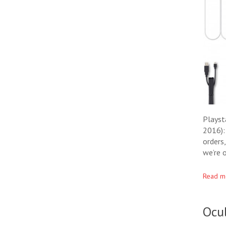
Playst
2016):
orders
we’re 
Read m
Ocu