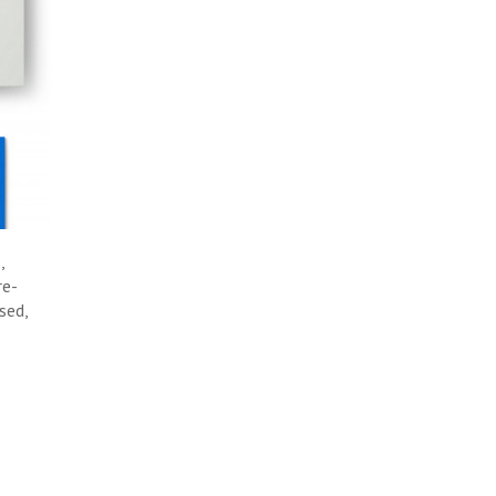
,
re-
sed,