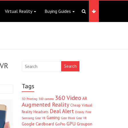
Virtual Reality
Buying Guides
 VR
Search
Tags
360 Video
AR
3D Printing
360 camera
Augmented Reality
Cheap Virtual
Deal Alert
Reality Headsets
Disney
Free
Gaming
Samsung Gear VR
Gear Blink
Gear VR
GPU
Google Cardboard
Groupon
GoPro