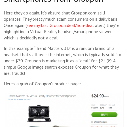
Here they go again. It’s absurd that Groupon.com still
operates. They pretty much scam consumers on a daily basis.
Once again (
see my last Groupon deal/non-deal
alert) they’re
highlighting a Virtual Reality headset/smartphone viewer
which is decidedly not a deal.
In this example “Trend Matters 3D” is a random brand of a
headset that’s all over the internet, which is typically sold for
under $20. Groupon is marketing it as a “deal” for $24.99. A
simple Google image search exposes Groupon for what they
are, frauds!
Here’s a grab of Groupon’s product page: