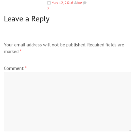
May 12, 2016
Joe
2
Leave a Reply
Your email address will not be published.
Required fields are
marked
*
Comment
*