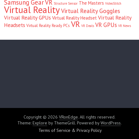
Samsung Gear VR
The Masters
Structure Sensor
VideoStitch
Virtual Reality
Virtual Reality Goggles
Virtual Reality GPUs
Virtual Reality
Virtual Reality Headset
VR
VR GPUs
Headsets
Virtual Reality Ready PCs
VR Deals
VR News
Copyright © 2026
VRonEdge
. All rights reserved.
Theme:
Explore
by ThemeGrill. Powered by
WordPress
.
Terms of Service & Privacy Policy