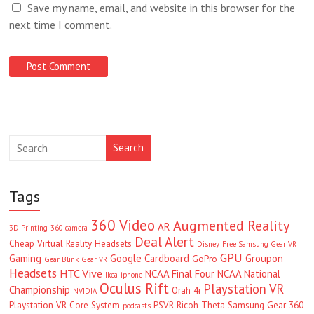
Save my name, email, and website in this browser for the
next time I comment.
Search
Tags
360 Video
Augmented Reality
AR
3D Printing
360 camera
Deal Alert
Cheap Virtual Reality Headsets
Disney
Free Samsung Gear VR
GPU
Gaming
Google Cardboard
Groupon
GoPro
Gear Blink
Gear VR
Headsets
HTC Vive
NCAA Final Four
NCAA National
Ikea
iphone
Oculus Rift
Playstation VR
Championship
Orah 4i
NVIDIA
Playstation VR Core System
PSVR
Ricoh Theta
Samsung Gear 360
podcasts