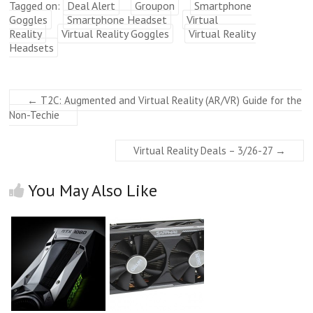
Tagged on:
Deal Alert
Groupon
Smartphone
Goggles
Smartphone Headset
Virtual
Reality
Virtual Reality Goggles
Virtual Reality
Headsets
←
T2C: Augmented and Virtual Reality (AR/VR) Guide for the
Non-Techie
Virtual Reality Deals – 3/26-27
→
You May Also Like