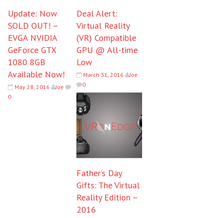
Update: Now
Deal Alert:
SOLD OUT! –
Virtual Reality
EVGA NVIDIA
(VR) Compatible
GeForce GTX
GPU @ All-time
1080 8GB
Low
Available Now!
March 31, 2016
Joe
0
May 28, 2016
Joe
0
Father’s Day
Gifts: The Virtual
Reality Edition –
2016