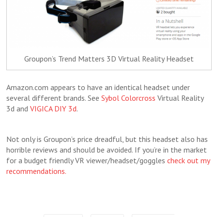
Groupon’s Trend Matters 3D Virtual Reality Headset
Amazon.com appears to have an identical headset under
several different brands. See
Sybol Colorcross
Virtual Reality
3d and
VIGICA DIY 3d
.
Not only is Groupon’s price dreadful, but this headset also has
horrible reviews and should be avoided. If you’re in the market
for a budget friendly VR viewer/headset/goggles
check out my
recommendations.