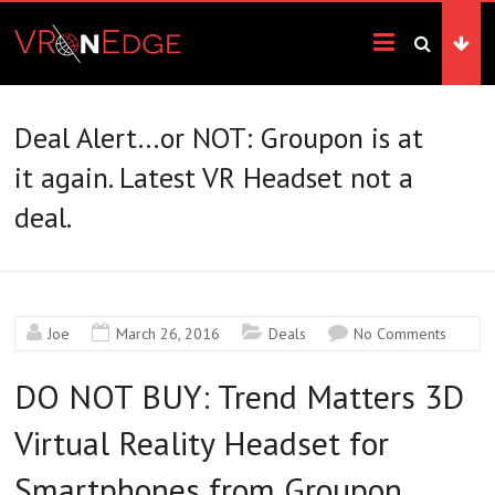
Skip
VRonEdge
to
content
Landscape
of
the
Deal Alert…or NOT: Groupon is at
Imagination
it again. Latest VR Headset not a
deal.
Joe
March 26, 2016
Deals
No Comments
DO NOT BUY: Trend Matters 3D
Virtual Reality Headset for
Smartphones from Groupon