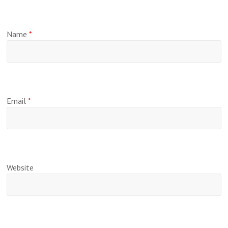
Name
*
Email
*
Website