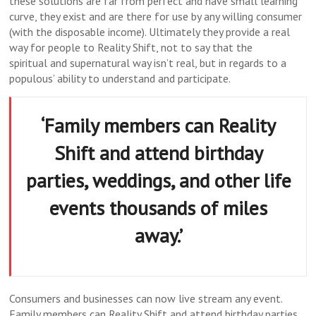
these solutions are far from perfect and have small learning
curve, they exist and are there for use by any willing consumer
(with the disposable income). Ultimately they provide a real
way for people to Reality Shift, not to say that the
spiritual and supernatural way isn’t real, but in regards to a
populous’ ability to understand and participate.
‘Family members can Reality
Shift and attend birthday
parties, weddings, and other life
events thousands of miles
away.’
Consumers and businesses can now live stream any event.
Family members can Reality Shift and attend birthday parties,