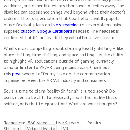
weddings, and other life events thousands of miles away. The
disabled can experience things well beyond what their doctor’s
ordered. There’s speculation that Coachella, a wildly popular
music festival, plans on
live streaming
to ticketholders using
supplied
custom Google Cardboard
headset. The headset is
confirmed, but it’s unclear if they will offer a live stream.
What’s most compelling about claiming Reality Shifting – like
place shifting, time shifting, and space shifting – is the ability
to highlight VR applications outside of gaming, currently
a major limiter to VR/AR going mainstream. Check out
this
post
where I offer my take on the communication
impasse between the VR/AR industry and consumers.
So, is it time to claim Reality Shifting? Is it too soon? Do
users need to be able to physically touch the reality that’s
shifted, or is that teleportation? What are your thoughts?
Tagged on:
360 Video
Live Stream
Reality
Shifting
Virtual Reality
VR