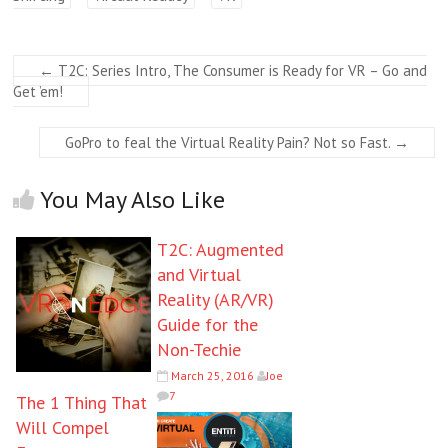
←
T2C: Series Intro, The Consumer is Ready for VR – Go and
Get ’em!
GoPro to feal the Virtual Reality Pain? Not so Fast.
→
You May Also Like
T2C: Augmented
and Virtual
Reality (AR/VR)
Guide for the
Non-Techie
March 25, 2016
Joe
7
The 1 Thing That
Will Compel