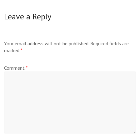
Leave a Reply
Your email address will not be published.
Required fields are
marked
*
Comment
*