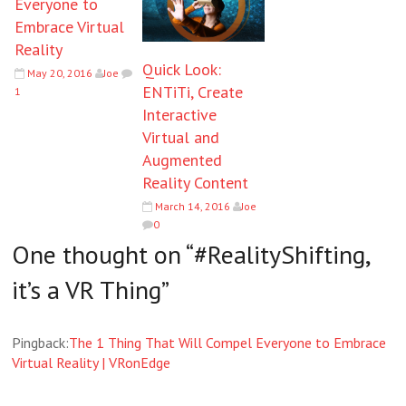
Everyone to
Embrace Virtual
Reality
Quick Look:
May 20, 2016
Joe
ENTiTi, Create
1
Interactive
Virtual and
Augmented
Reality Content
March 14, 2016
Joe
0
One thought on “
#RealityShifting,
it’s a VR Thing
”
Pingback:
The 1 Thing That Will Compel Everyone to Embrace
Virtual Reality | VRonEdge