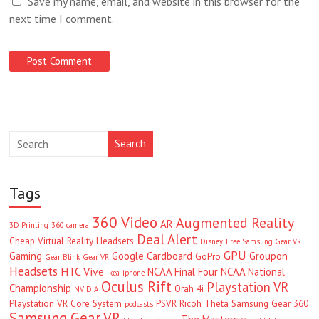
Save my name, email, and website in this browser for the
next time I comment.
Search
Tags
360 Video
Augmented Reality
AR
3D Printing
360 camera
Deal Alert
Cheap Virtual Reality Headsets
Disney
Free Samsung Gear VR
GPU
Gaming
Google Cardboard
Groupon
GoPro
Gear Blink
Gear VR
Headsets
HTC Vive
NCAA Final Four
NCAA National
Ikea
iphone
Oculus Rift
Playstation VR
Championship
Orah 4i
NVIDIA
Playstation VR Core System
PSVR
Ricoh Theta
Samsung Gear 360
podcasts
Samsung Gear VR