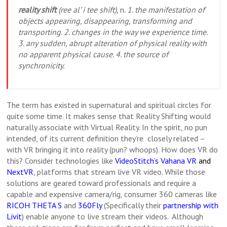
reality shift
(ree al’ i tee shift),
n
. 1. the manifestation of
objects appearing, disappearing, transforming and
transporting. 2. changes in the way we experience time.
3. any sudden, abrupt alteration of physical reality with
no apparent physical cause. 4. the source of
synchronicity.
The term has existed in supernatural and spiritual circles for
quite some time. It makes sense that Reality Shifting would
naturally associate with Virtual Reality. In the spirit, no pun
intended, of its current definition they’re closely related –
with VR bringing it into reality (pun? whoops). How does VR do
this? Consider technologies like
VideoStitch’s Vahana VR
and
NextVR
, platforms that stream live VR video. While those
solutions are geared toward professionals and require a
capable and expensive camera/rig, consumer 360 cameras like
RICOH THETA S
and
360Fly
(Specifically their
partnership with
Livit
) enable anyone to live stream their videos. Although