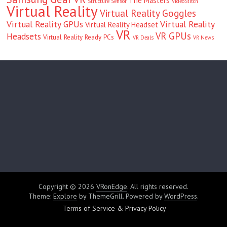
The Masters
Structure Sensor
VideoStitch
Virtual Reality
Virtual Reality Goggles
Virtual Reality GPUs
Virtual Reality
Virtual Reality Headset
VR
VR GPUs
Headsets
Virtual Reality Ready PCs
VR Deals
VR News
Copyright © 2026
VRonEdge
. All rights reserved.
Theme:
Explore
by ThemeGrill. Powered by
WordPress
.
Terms of Service & Privacy Policy