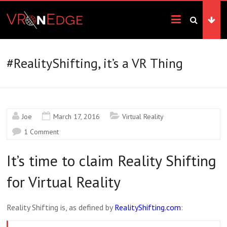
Skip
VRonEdge
to
content
Landscape
of
the
#RealityShifting, it’s a VR Thing
Imagination
Joe
March 17, 2016
Virtual Reality
1 Comment
It’s time to claim Reality Shifting
for Virtual Reality
Reality Shifting is, as defined by
RealityShifting.com
: