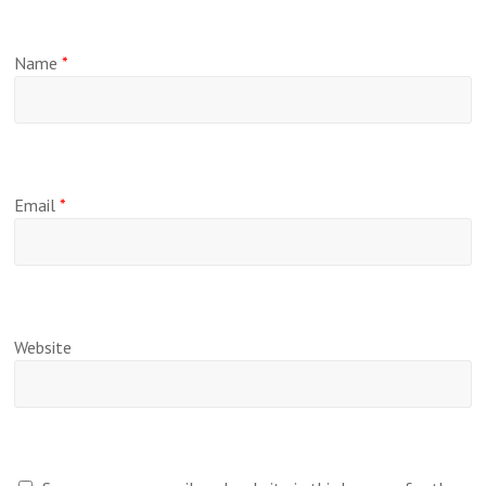
Name
*
Email
*
Website